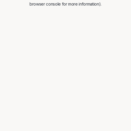
browser console for more information).