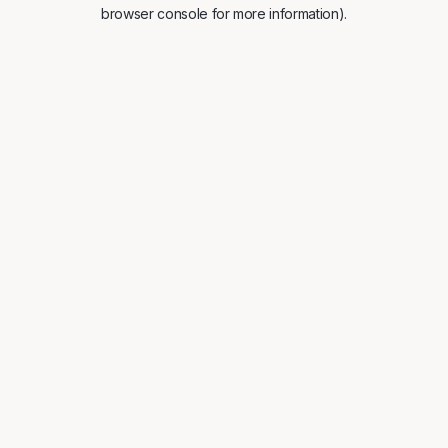
browser console for more information).