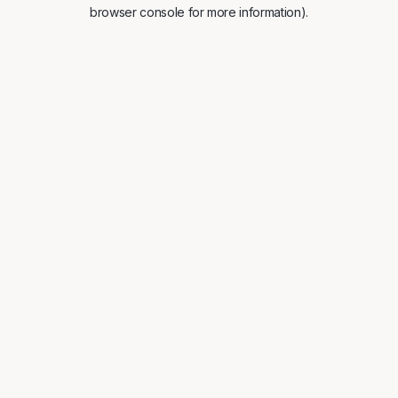
browser console for more information).