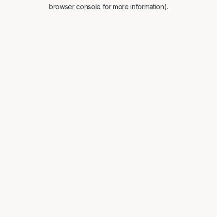
browser console for more information).