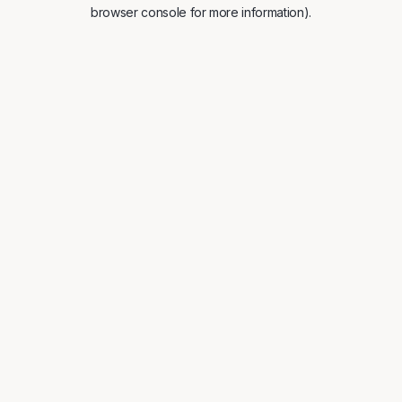
browser console for more information).