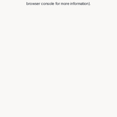
browser console for more information).