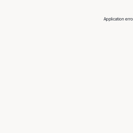
Application err