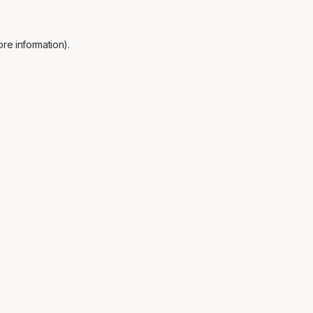
re information).