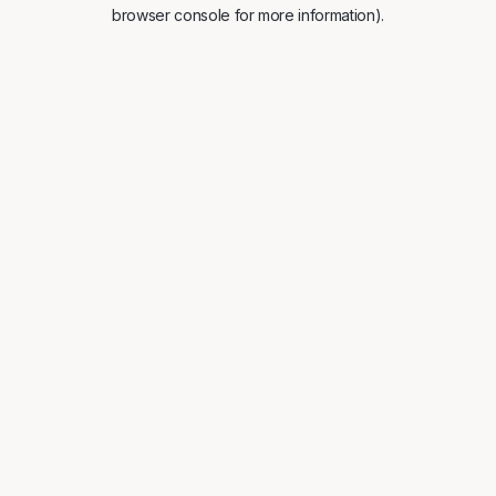
browser console for more information).