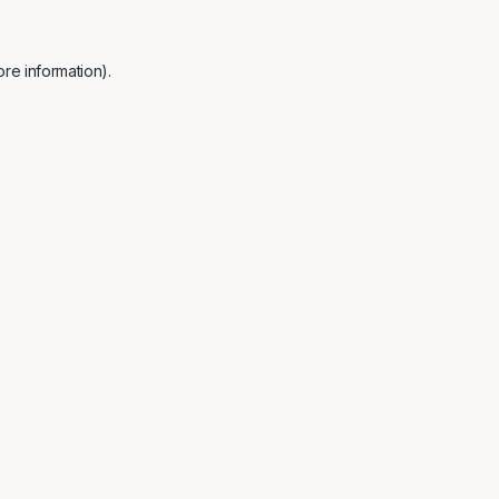
re information).