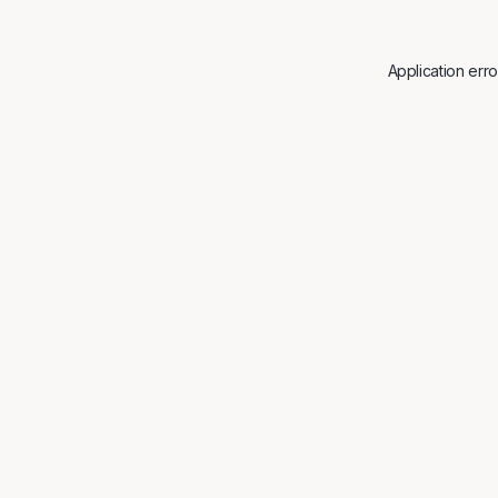
Application err