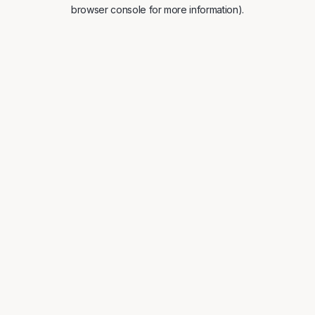
browser console for more information).