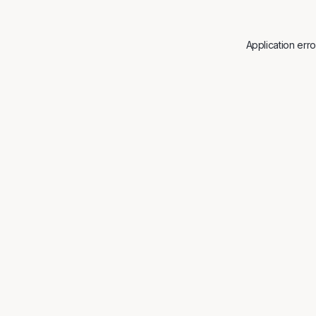
Application err