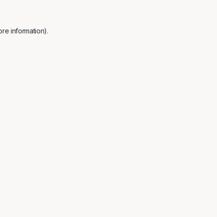
re information).