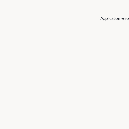
Application err