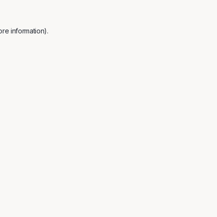
re information).