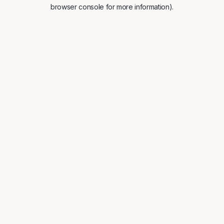
browser console for more information).