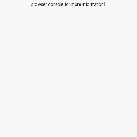
browser console for more information).