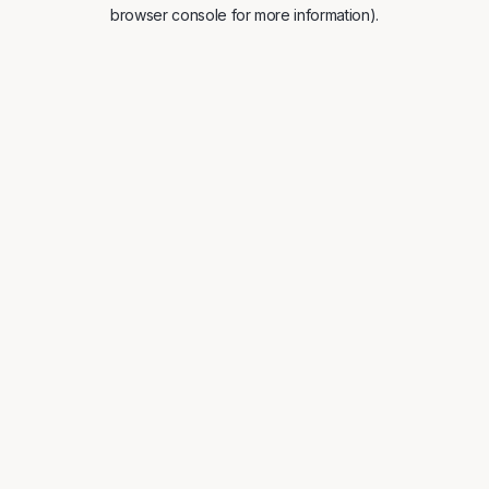
browser console for more information).