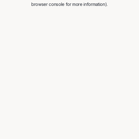
browser console for more information).