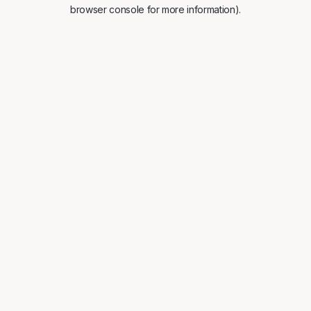
browser console for more information).