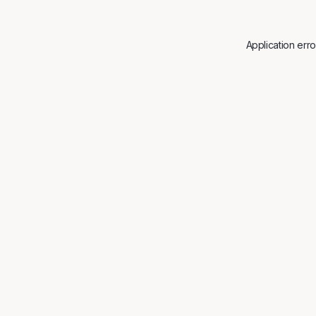
Application err