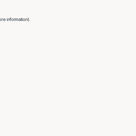
re information).