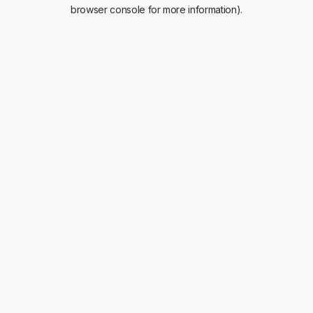
browser console for more information).