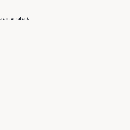
re information).