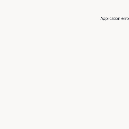
Application err