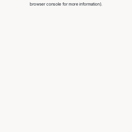
browser console for more information).